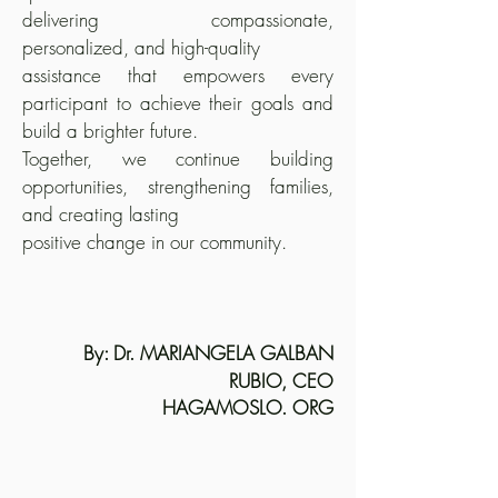
delivering compassionate,
personalized, and high-quality
assistance that empowers every
participant to achieve their goals and
build a brighter future.
Together, we continue building
opportunities, strengthening families,
and creating lasting
positive change in our community.
By: Dr. MARIANGELA GALBAN
RUBIO, CEO
HAGAMOSLO. ORG