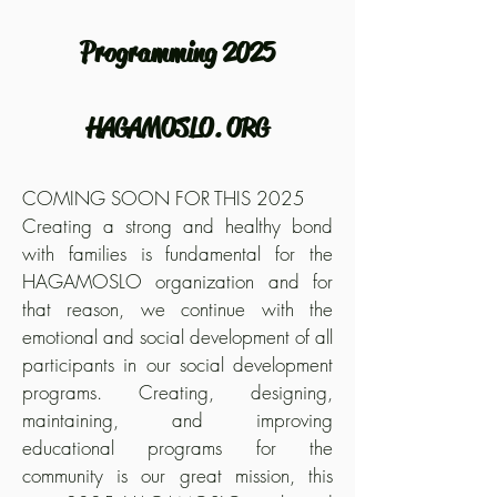
Programming 2025
HAGAMOSLO. ORG
COMING SOON FOR THIS 2025
Creating a strong and healthy bond
with families is fundamental for the
HAGAMOSLO organization and for
that reason, we continue with the
emotional and social development of all
participants in our social development
programs. Creating, designing,
maintaining, and improving
educational programs for the
community is our great mission, this