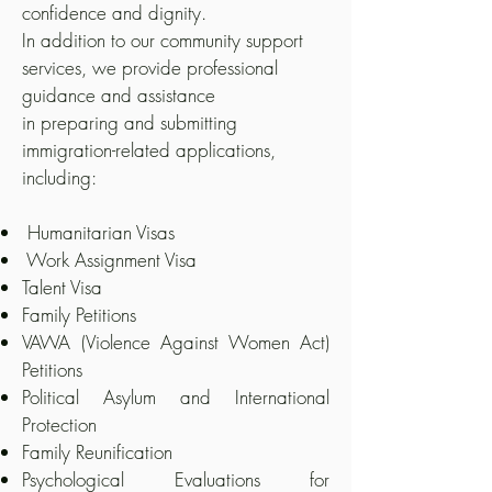
confidence and dignity.
In addition to our community support
services, we provide professional
guidance and assistance
in preparing and submitting
immigration-related applications,
including:
Humanitarian Visas
Work Assignment Visa
Talent Visa
Family Petitions
VAWA (Violence Against Women Act)
Petitions
Political Asylum and International
Protection
Family Reunification
Psychological Evaluations for