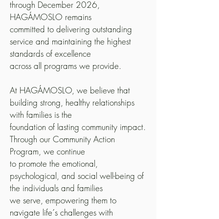
through December 2026,
HAGÁMOSLO remains
committed to delivering outstanding
service and maintaining the highest
standards of excellence
across all programs we provide.
At HAGÁMOSLO, we believe that
building strong, healthy relationships
with families is the
foundation of lasting community impact.
Through our Community Action
Program, we continue
to promote the emotional,
psychological, and social well-being of
the individuals and families
we serve, empowering them to
navigate life´s challenges with