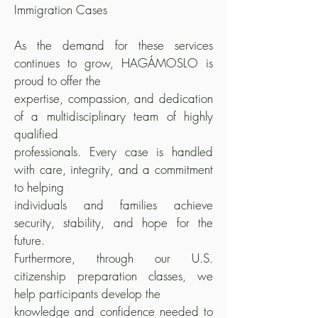
Immigration Cases
As the demand for these services
continues to grow, HAGÁMOSLO is
proud to offer the
expertise, compassion, and dedication
of a multidisciplinary team of highly
qualified
professionals. Every case is handled
with care, integrity, and a commitment
to helping
individuals and families achieve
security, stability, and hope for the
future.
Furthermore, through our U.S.
citizenship preparation classes, we
help participants develop the
knowledge and confidence needed to