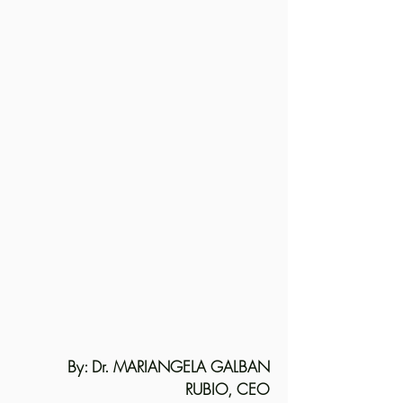
By: Dr. MARIANGELA GALBAN
RUBIO, CEO