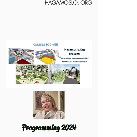
HAGAMOSLO. ORG
Programming 2024