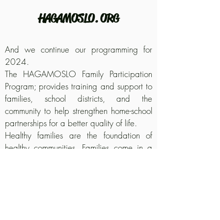
HAGAMOSLO. ORG
And we continue our programming for
2024.
The HAGAMOSLO Family Participation
Program; provides training and support to
families, school districts, and the
community to help strengthen home-school
partnerships for a better quality of life.
Healthy families are the foundation of
healthy communities. Families come in a
variety of shapes and sizes. The true
Family is not necessarily biological. The
Hagamoslo organization continues with
the development of its programs by
adopting the Varnett Souhtwest campus