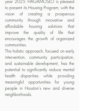
year 2025 HAGAMOSLO is pleased
to present its Housing Program; with the
vision of creating a prosperous
community through innovative and
affordable housing solutions that
improve the quality of life that
encourages the growth of organized
communities.
This holistic approach, focused on early
intervention, community participation,
and sustainable development, has the
potential to significantly reduce mental
health disparities while providing
meaningful opportunities for young
people in Houston's new and diverse
neighborhoods.