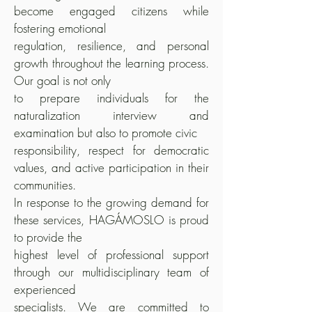
become engaged citizens while
fostering emotional
regulation, resilience, and personal
growth throughout the learning process.
Our goal is not only
to prepare individuals for the
naturalization interview and
examination but also to promote civic
responsibility, respect for democratic
values, and active participation in their
communities.
In response to the growing demand for
these services, HAGÁMOSLO is proud
to provide the
highest level of professional support
through our multidisciplinary team of
experienced
specialists. We are committed to