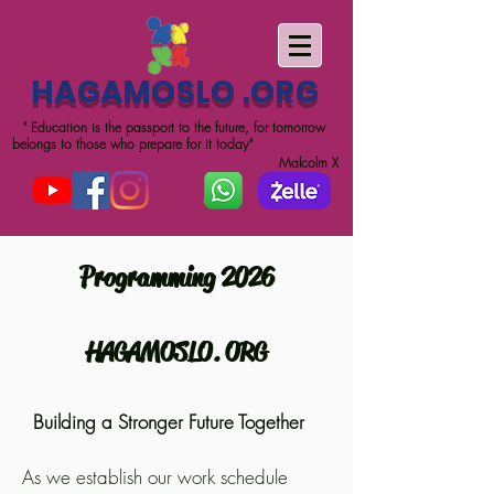
HAGAMOSLO .ORG
" Education is the passport to the future, for tomorrow
belongs to those who prepare for it today"
Malcolm X
Programming 2026
HAGAMOSLO. ORG
Building a Stronger Future Together
As we establish our work schedule